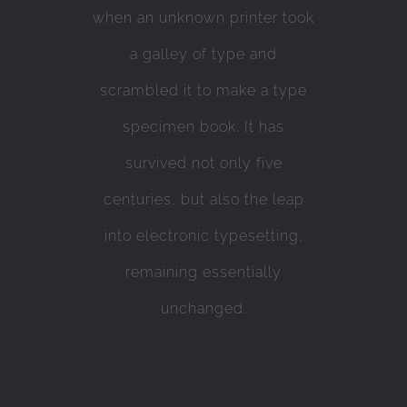
when an unknown printer took
a galley of type and
scrambled it to make a type
specimen book. It has
survived not only five
centuries, but also the leap
into electronic typesetting,
remaining essentially
unchanged.