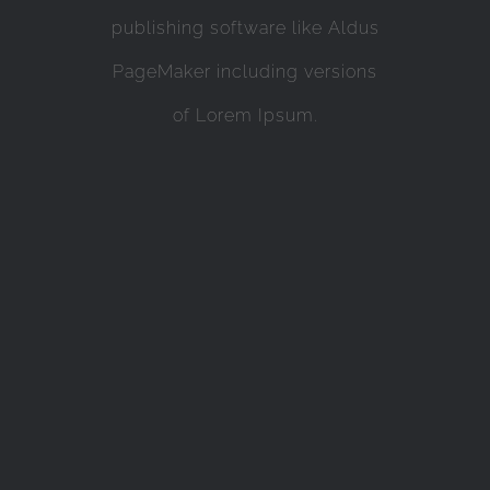
publishing software like Aldus
PageMaker including versions
of Lorem Ipsum.