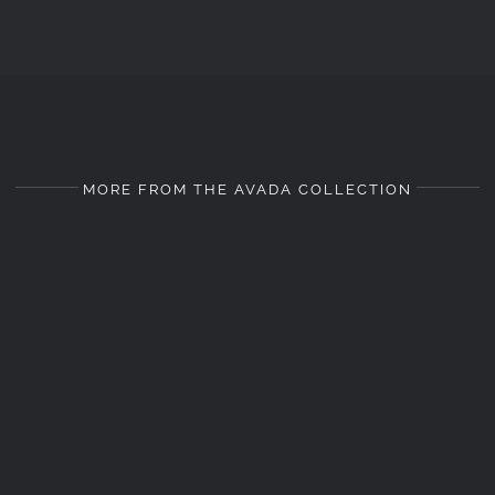
MORE FROM THE AVADA COLLECTION
LANDSCAPE
LANDSCAPE