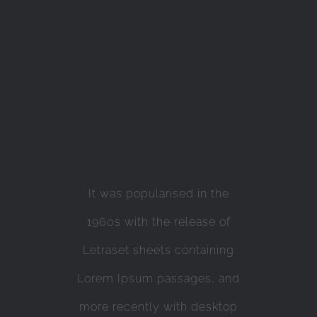
It was popularised in the
1960s with the release of
Letraset sheets containing
Lorem Ipsum passages, and
more recently with desktop